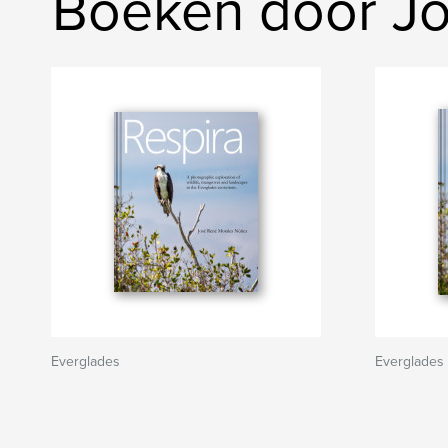
Boeken door J
Everglades
Everglades