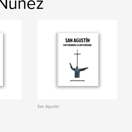
 Núñez
San Agustin