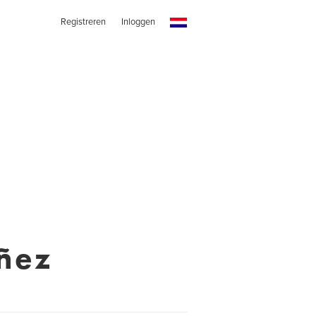
Registreren
Inloggen
ñez