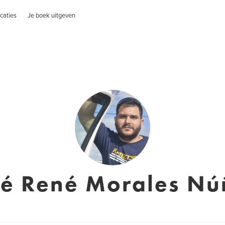
caties
Je boek uitgeven
sé René Morales Nú