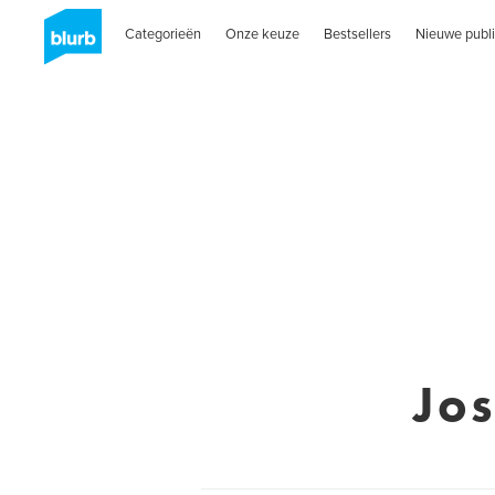
Categorieën
Onze keuze
Bestsellers
Nieuwe publi
Jo