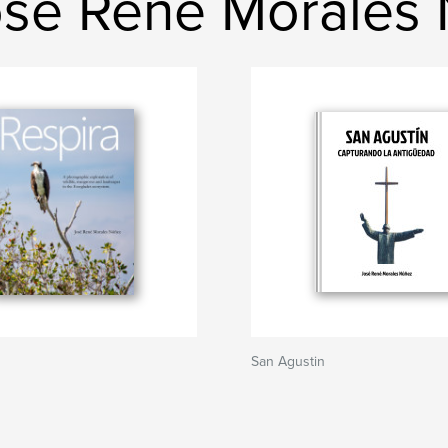
osé René Morales
San Agustin