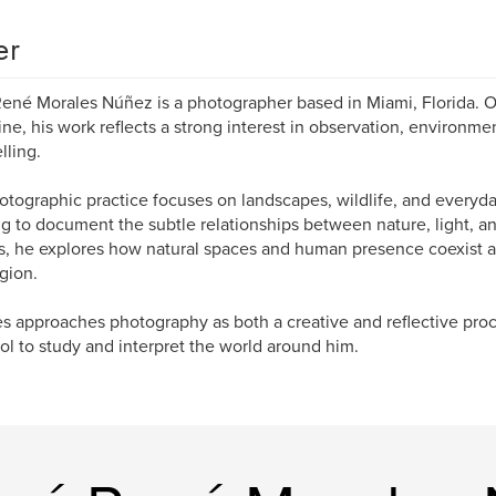
er
ené Morales Núñez is a photographer based in Miami, Florida. Ori
ne, his work reflects a strong interest in observation, environmen
lling.
otographic practice focuses on landscapes, wildlife, and everyd
g to document the subtle relationships between nature, light, a
, he explores how natural spaces and human presence coexist a
egion.
s approaches photography as both a creative and reflective pro
ool to study and interpret the world around him.