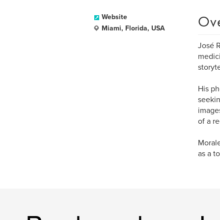
Ov
Website
Miami, Florida, USA
José R
medici
storyte
His ph
seekin
images
of a r
Morale
as a t