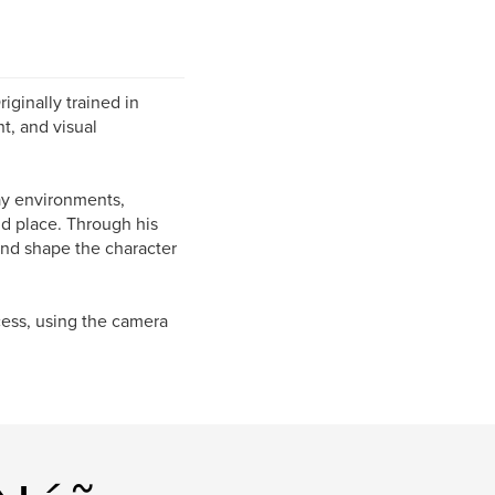
ginally trained in
t, and visual
ay environments,
nd place. Through his
nd shape the character
cess, using the camera