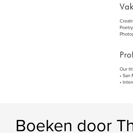
Vak
Creati
Poetry
Photo
Pro
Our ti
• San 
• Inte
Boeken door The