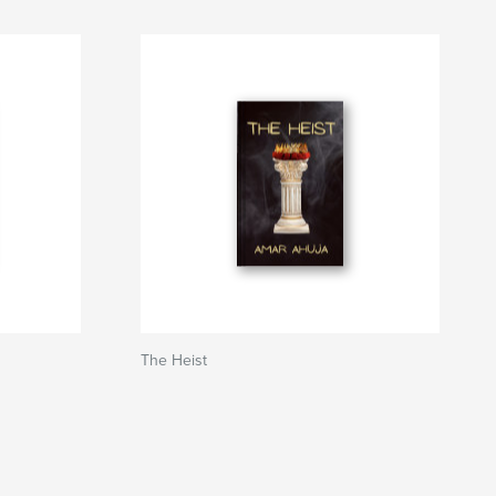
The Heist