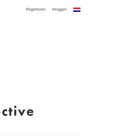
Registreren
Inloggen
ctive