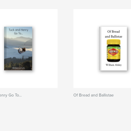
nry Go To...
Of Bread and Ballistae