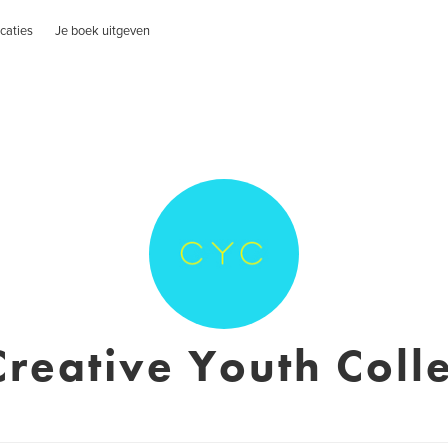
caties
Je boek uitgeven
Creative Youth Colle