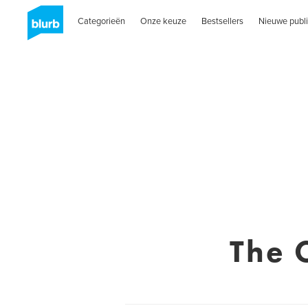
Categorieën
Onze keuze
Bestsellers
Nieuwe publi
The 