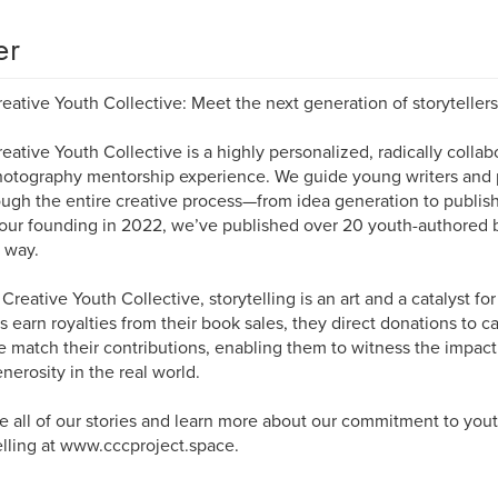
er
eative Youth Collective: Meet the next generation of storytellers
eative Youth Collective is a highly personalized, radically collab
otography mentorship experience. We guide young writers and 
ough the entire creative process—from idea generation to publish
our founding in 2022, we’ve published over 20 youth-authored
 way.
 Creative Youth Collective, storytelling is an art and a catalyst f
s earn royalties from their book sales, they direct donations to c
 match their contributions, enabling them to witness the impact o
nerosity in the real world.
e all of our stories and learn more about our commitment to you
elling at www.cccproject.space.