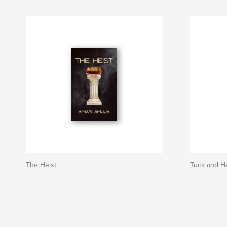
The Heist
Tuck and He