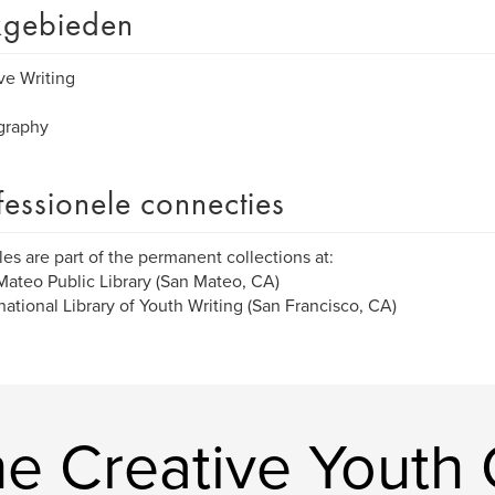
gebieden
ve Writing
graphy
fessionele connecties
tles are part of the permanent collections at:
Mateo Public Library (San Mateo, CA)
rnational Library of Youth Writing (San Francisco, CA)
 Creative Youth C