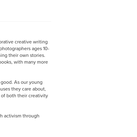
orative creative writing
photographers ages 10-
ing their own stories.
 books, with many more
or good. As our young
auses they care about,
f both their creativity
th activism through