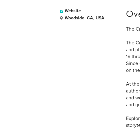
Ov
Website
Woodside, CA, USA
The Cr
The Cr
and ph
18 thr
Since 
on the
At the
author
and we
and ge
Explor
storyt