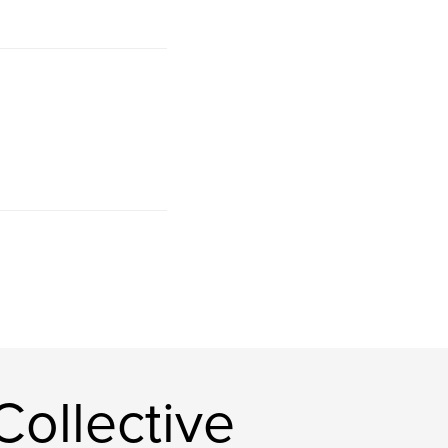
ollective