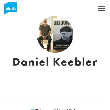
Registreren
Daniel Keebler