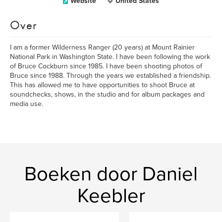
Website
United States
Over
I am a former Wilderness Ranger (20 years) at Mount Rainier
National Park in Washington State. I have been following the work
of Bruce Cockburn since 1985. I have been shooting photos of
Bruce since 1988. Through the years we established a friendship.
This has allowed me to have opportunities to shoot Bruce at
soundchecks, shows, in the studio and for album packages and
media use.
Boeken door Daniel
Keebler