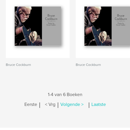
Bruce Cockburn
Bruce Cockburn
1-4 van 6 Boeken
|
|
|
Eerste
< Vrg
Volgende >
Laatste