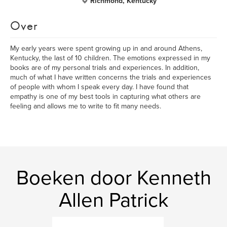
Richmond, Kentucky
Over
My early years were spent growing up in and around Athens,
Kentucky, the last of 10 children. The emotions expressed in my
books are of my personal trials and experiences. In addition,
much of what I have written concerns the trials and experiences
of people with whom I speak every day. I have found that
empathy is one of my best tools in capturing what others are
feeling and allows me to write to fit many needs.
Boeken door Kenneth
Allen Patrick