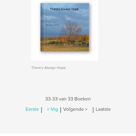
There's Always Hope
33-33 van 33 Boeken
|
|
|
Eerste
< Vrg
Volgende >
Laatste