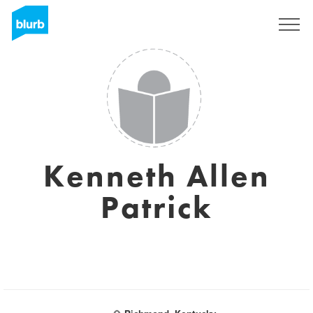
Registreren
Kenneth Allen
Patrick