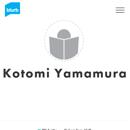
Registreren
Kotomi Yamamura