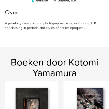
Website
London, U.K.
Over
A jewellery designer and photographer, living in London, U.K..
specialising in periods and styles of earlier epoques...
Boeken door Kotomi
Yamamura