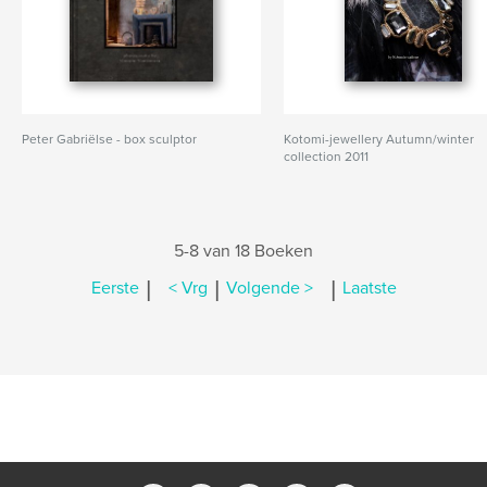
Peter Gabriëlse - box sculptor
Kotomi-jewellery Autumn/winter
collection 2011
5-8 van 18 Boeken
|
|
|
Eerste
< Vrg
Volgende >
Laatste