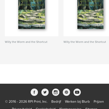
Willy the Worm and the Shortcut
Willy the Worm and the Shortcut
© 2016 - 2026 RPI Print, Inc.
Bedrijf
Werken bij Blurb
Prijzen