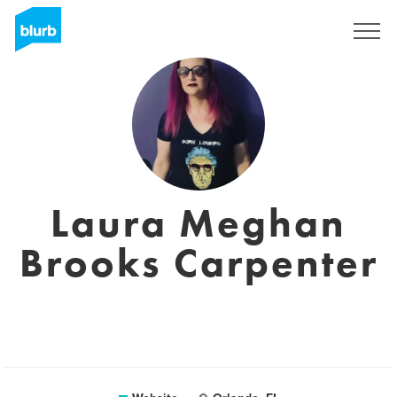
Registreren
Laura Meghan
Brooks Carpenter