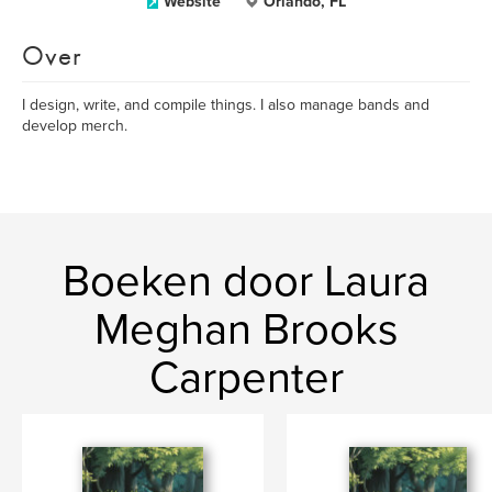
Website
Orlando, FL
Over
I design, write, and compile things. I also manage bands and
develop merch.
Boeken door Laura
Meghan Brooks
Carpenter