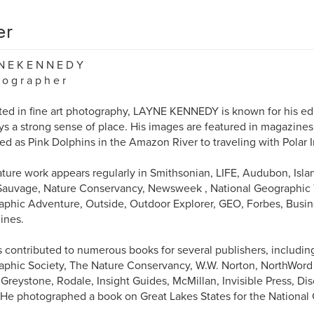
er
N E K E N N E D Y
 o g r a p h e r
ed in fine art photography, LAYNE KENNEDY is known for his edi
s a strong sense of place. His images are featured in magazine
ied as Pink Dolphins in the Amazon River to traveling with Polar 
ature work appears regularly in Smithsonian, LIFE, Audubon, Island
Sauvage, Nature Conservancy, Newsweek , National Geographic T
phic Adventure, Outside, Outdoor Explorer, GEO, Forbes, Busi
ines.
 contributed to numerous books for several publishers, includin
phic Society, The Nature Conservancy, W.W. Norton, NorthWord Pr
Greystone, Rodale, Insight Guides, McMillan, Invisible Press, D
 He photographed a book on Great Lakes States for the National