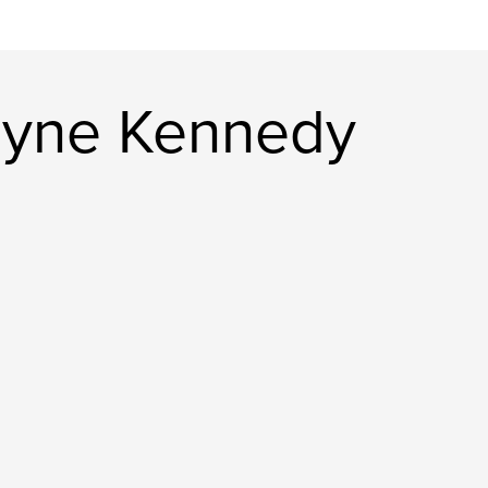
ayne Kennedy