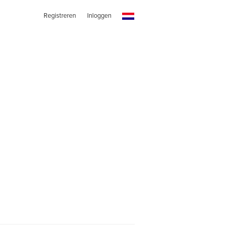
Registreren
Inloggen