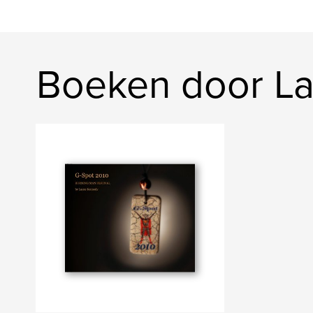
Boeken door L