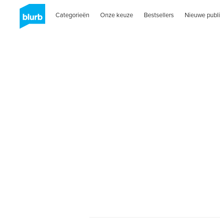
Categorieën
Onze keuze
Bestsellers
Nieuwe publi