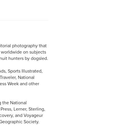
torial photography that
s worldwide on subjects
Inuit hunters by dogsled.
s, Sports Illustrated,
raveler, National
ness Week and other
g the National
ess, Lerner, Sterling,
iscovery, and Voyageur
 Geographic Society.