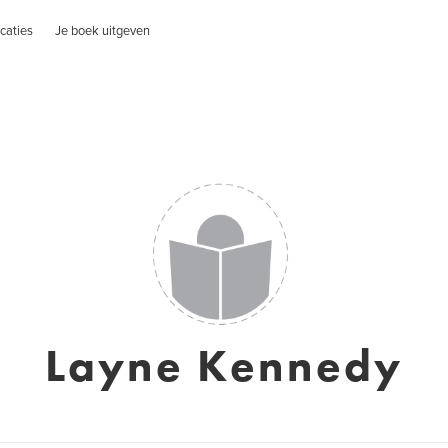
caties
Je boek uitgeven
Layne Kennedy