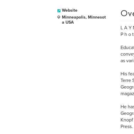
Ov
Website
Minneapolis, Minnesot
a USA
L A Y 
P h o t
Educat
convey
as var
His fe
Terre 
Geogra
magaz
He has
Geogra
Knopf 
Press.