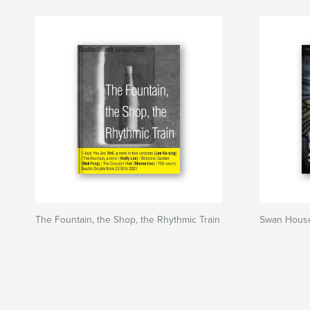
The Fountain, the Shop, the Rhythmic Train
Swan Hous