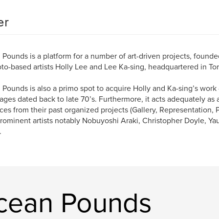
er
Pounds is a platform for a number of art-driven projects, found
to-based artists Holly Lee and Lee Ka-sing, headquartered in To
Pounds is also a primo spot to acquire Holly and Ka-sing’s work 
tages dated back to late 70’s. Furthermore, it acts adequately as 
eces from their past organized projects (Gallery, Representation, 
rominent artists notably Nobuyoshi Araki, Christopher Doyle, Ya
.
cean Pounds