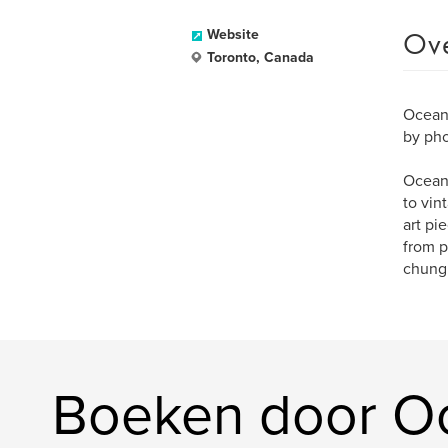
Ov
Website
Toronto, Canada
Ocean 
by pho
Ocean 
to vin
art pi
from p
chung
Boeken door O