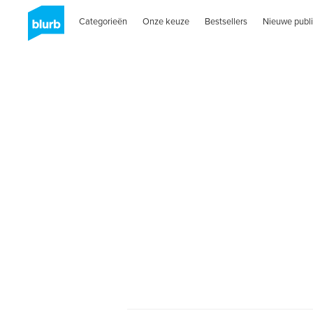
Categorieën
Onze keuze
Bestsellers
Nieuwe publi