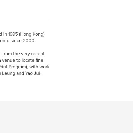
ed in 1995 (Hong Kong)
ronto since 2000.
- from the very recent
a venue to locate fine
Print Program), with work
u Leung and Yao Jui-