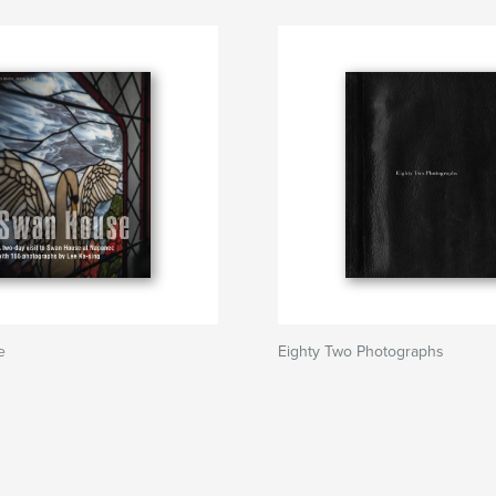
e
Eighty Two Photographs