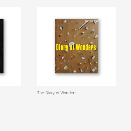
The Diary of Wonders