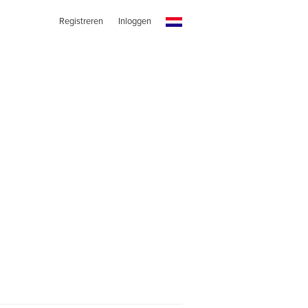
Registreren
Inloggen