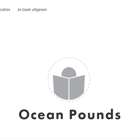
caties
Je boek uitgeven
Ocean Pounds