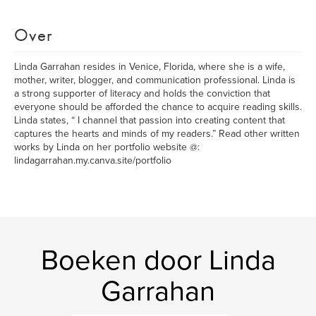
Over
Linda Garrahan resides in Venice, Florida, where she is a wife,
mother, writer, blogger, and communication professional. Linda is
a strong supporter of literacy and holds the conviction that
everyone should be afforded the chance to acquire reading skills.
Linda states, “ I channel that passion into creating content that
captures the hearts and minds of my readers.” Read other written
works by Linda on her portfolio website @:
lindagarrahan.my.canva.site/portfolio
Boeken door Linda
Garrahan