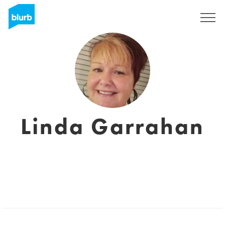
Registreren
Linda Garrahan