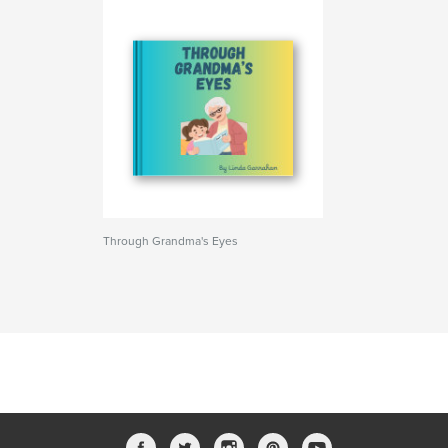
Through Grandma's Eyes