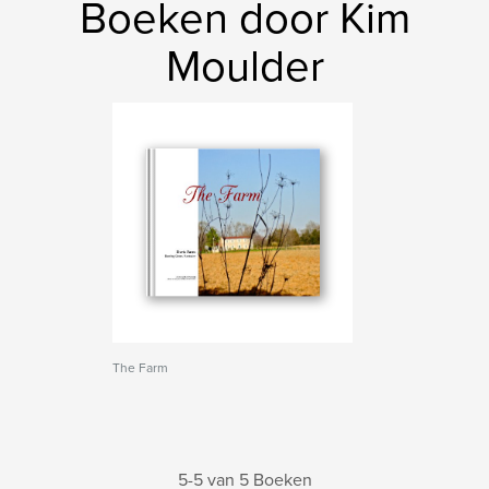
Boeken door Kim
Moulder
The Farm
5-5 van 5 Boeken