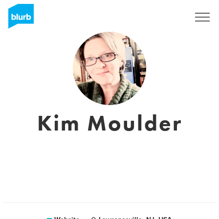
Registreren
Kim Moulder