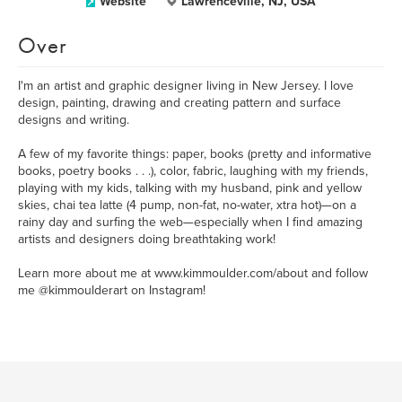
Website
Lawrenceville, NJ, USA
Over
I'm an artist and graphic designer living in New Jersey. I love
design, painting, drawing and creating pattern and surface
designs and writing.
A few of my favorite things: paper, books (pretty and informative
books, poetry books . . .), color, fabric, laughing with my friends,
playing with my kids, talking with my husband, pink and yellow
skies, chai tea latte (4 pump, non-fat, no-water, xtra hot)—on a
rainy day and surfing the web—especially when I find amazing
artists and designers doing breathtaking work!
Learn more about me at www.kimmoulder.com/about and follow
me @kimmoulderart on Instagram!