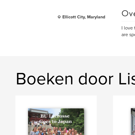
Ov
Ellicott City, Maryland
I love
are sp
Boeken door L