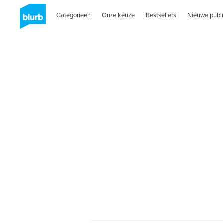
Categorieën
Onze keuze
Bestsellers
Nieuwe publi