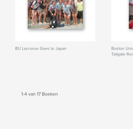
BU Lacrosse Goes to Japan
Boston Uni
Tailgate Re
1-4 van 17 Boeken