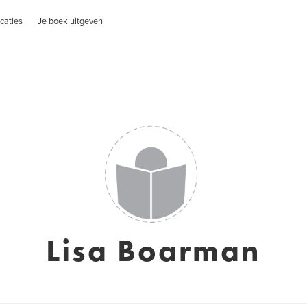
caties
Je boek uitgeven
Lisa Boarman