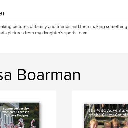
er
 taking pictures of family and friends and then making something
orts pictures from my daughter's sports team!
isa Boarman