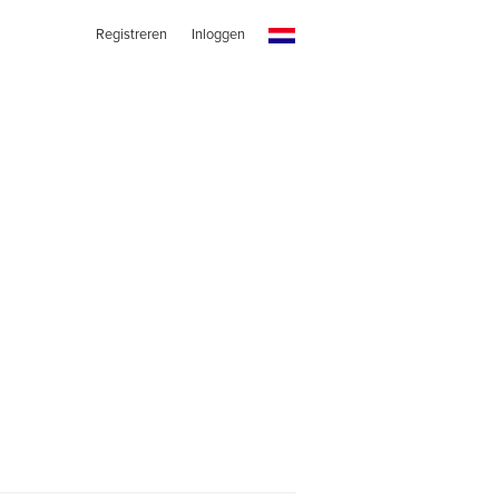
Registreren
Inloggen