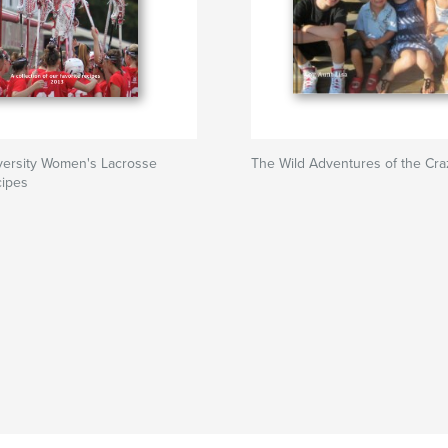
versity Women's Lacrosse
The Wild Adventures of the Cr
cipes