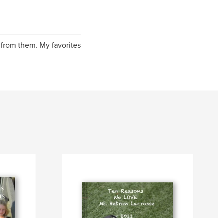
 from them. My favorites