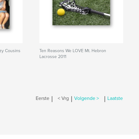
azy Cousins
Ten Reasons We LOVE Mt. Hebron
Lacrosse 2011
|
|
|
Eerste
< Vrg
Volgende >
Laatste