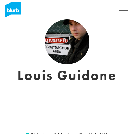
Registreren
Louis Guidone