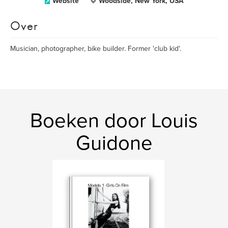
Website
Woodside, New York, USA
Over
Musician, photographer, bike builder. Former 'club kid'.
Boeken door Louis
Guidone