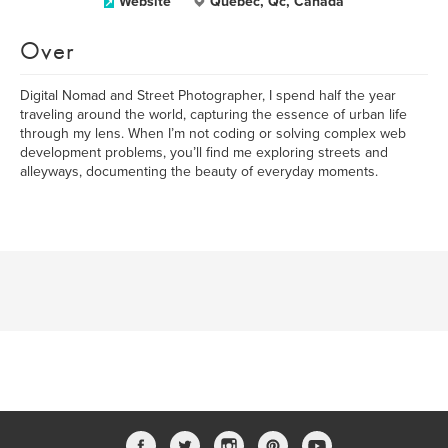
Website
Quebec, Qc, Canada
Over
Digital Nomad and Street Photographer, I spend half the year
traveling around the world, capturing the essence of urban life
through my lens. When I’m not coding or solving complex web
development problems, you’ll find me exploring streets and
alleyways, documenting the beauty of everyday moments.