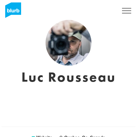
Registreren
Luc Rousseau