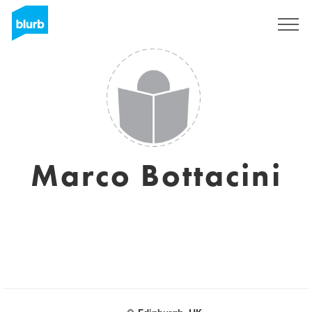
Registreren
Marco Bottacini