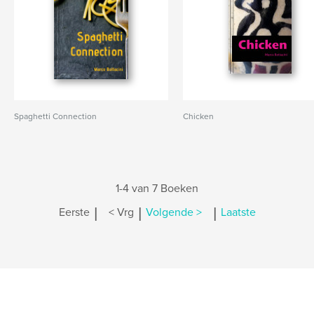
Spaghetti Connection
Chicken
1-4 van 7 Boeken
|
|
|
Eerste
< Vrg
Volgende >
Laatste