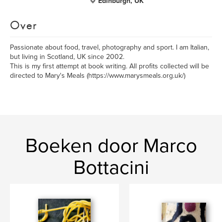
Edinburgh, UK
Over
Passionate about food, travel, photography and sport. I am Italian,
but living in Scotland, UK since 2002.
This is my first attempt at book writing. All profits collected will be
directed to Mary's Meals (https://www.marysmeals.org.uk/)
Boeken door Marco
Bottacini