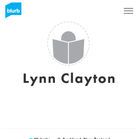
Registreren
Lynn Clayton