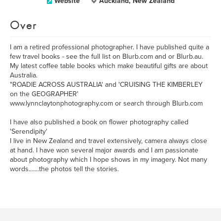
Website
Auckland, New Zealand
Over
I am a retired professional photographer. I have published quite a
few travel books - see the full list on Blurb.com and or Blurb.au.
My latest coffee table books which make beautiful gifts are about
Australia.
"ROADIE ACROSS AUSTRALIA' and 'CRUISING THE KIMBERLEY
on the GEOGRAPHER'
www.lynnclaytonphotography.com or search through Blurb.com
I have also published a book on flower photography called
'Serendipity'
I live in New Zealand and travel extensively, camera always close
at hand. I have won several major awards and I am passionate
about photography which I hope shows in my imagery. Not many
words.......the photos tell the stories.