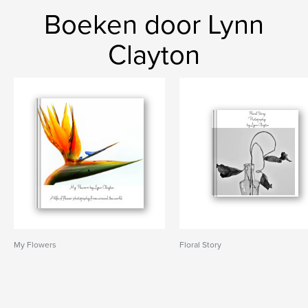
Boeken door Lynn
Clayton
My Flowers
Floral Story