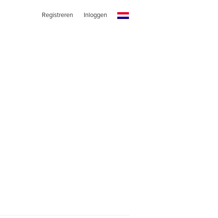
Registreren
Inloggen