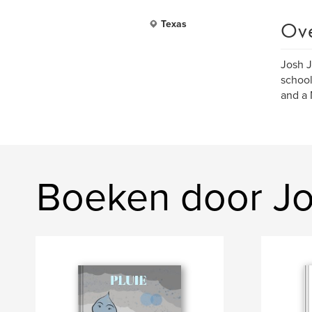
Ov
Texas
Josh J
school
and a 
Boeken door J