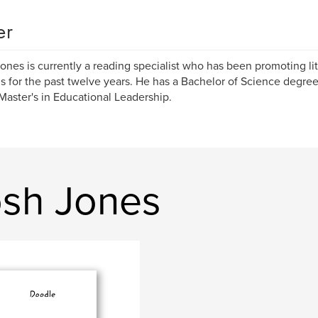
er
ones is currently a reading specialist who has been promoting lit
s for the past twelve years. He has a Bachelor of Science degr
Master's in Educational Leadership.
osh Jones