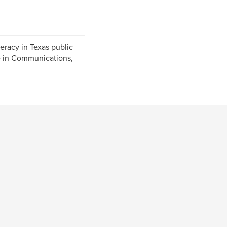
eracy in Texas public
ee in Communications,