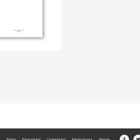
b
Prijzen
Privacybeleid
Cookiebeleid
Klantenservice
Sitemap