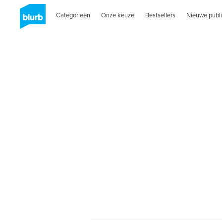
Categorieën
Onze keuze
Bestsellers
Nieuwe publi