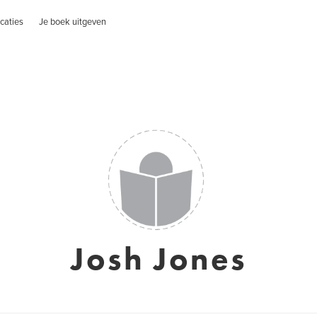
caties
Je boek uitgeven
Josh Jones