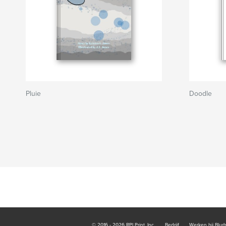
Pluie
Doodle
© 2016 - 2026 RPI Print, Inc.
Bedrijf
Werken bij Blur