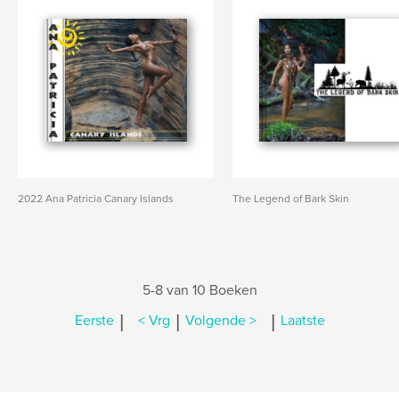
2022 Ana Patricia Canary Islands
The Legend of Bark Skin
5-8 van 10 Boeken
|
|
|
Eerste
< Vrg
Volgende >
Laatste