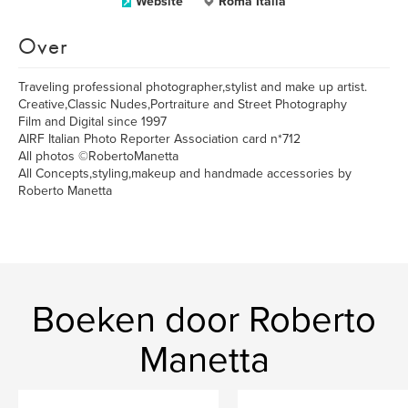
Website
Roma Italia
Over
Traveling professional photographer,stylist and make up artist.
Creative,Classic Nudes,Portraiture and Street Photography
Film and Digital since 1997
AIRF Italian Photo Reporter Association card n*712
All photos ©RobertoManetta
All Concepts,styling,makeup and handmade accessories by
Roberto Manetta
Boeken door Roberto
Manetta