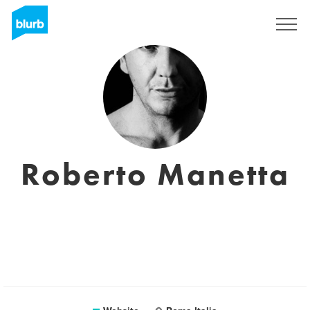
Registreren
Roberto Manetta