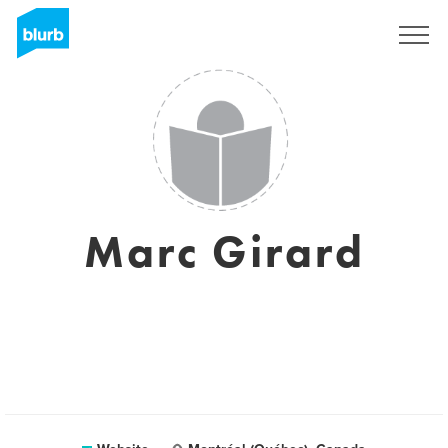
Registreren
Marc Girard