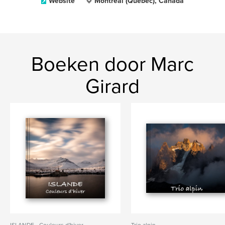
Website
Montréal (Québec), Canada
Boeken door Marc
Girard