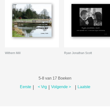
Withern Mill
Ryan Jonathan Scott
5-8 van 17 Boeken
|
|
|
Eerste
< Vrg
Volgende >
Laatste