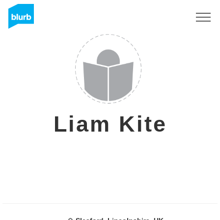
Registreren
Liam Kite