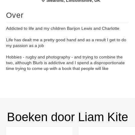
Sleaford, Lincolnshire, UK
Over
Addicted to life and my children Barijon Lewis and Charlotte
Life has dealt me a pretty good hand and as a result I get to do
my passion as a job
Hobbies - rugby and photography - and trying to combine the
two, although Blurb is addictive and I spend a disproportionate
time trying to come up with a book that people will like
Boeken door Liam Kite