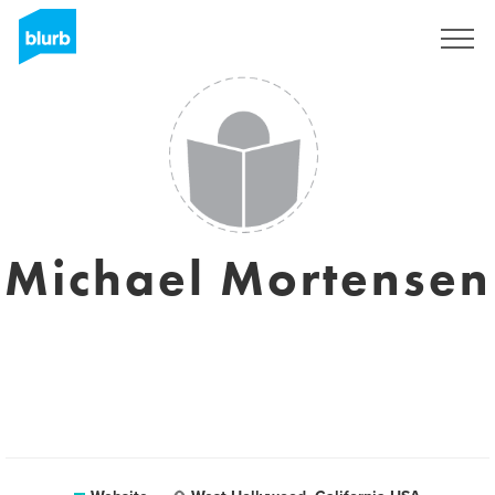
Registreren
Michael Mortensen