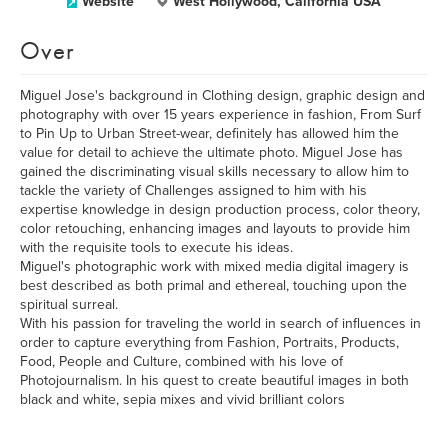
Website
West Hollywood, California USA
Over
Miguel Jose's background in Clothing design, graphic design and
photography with over 15 years experience in fashion, From Surf
to Pin Up to Urban Street-wear, definitely has allowed him the
value for detail to achieve the ultimate photo. Miguel Jose has
gained the discriminating visual skills necessary to allow him to
tackle the variety of Challenges assigned to him with his
expertise knowledge in design production process, color theory,
color retouching, enhancing images and layouts to provide him
with the requisite tools to execute his ideas.
Miguel's photographic work with mixed media digital imagery is
best described as both primal and ethereal, touching upon the
spiritual surreal.
With his passion for traveling the world in search of influences in
order to capture everything from Fashion, Portraits, Products,
Food, People and Culture, combined with his love of
Photojournalism. In his quest to create beautiful images in both
black and white, sepia mixes and vivid brilliant colors