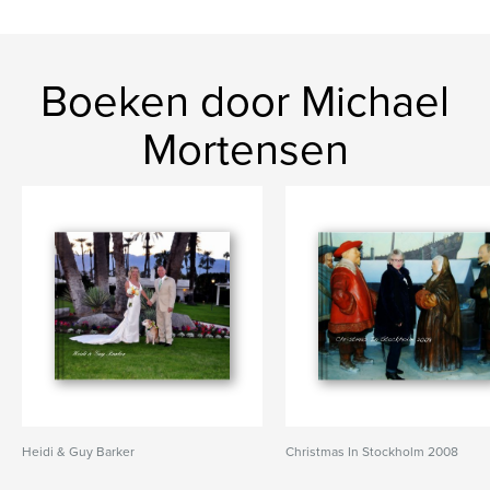
Boeken door Michael
Mortensen
Heidi & Guy Barker
Christmas In Stockholm 2008