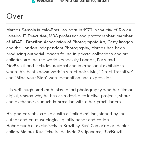
Website
Rio de Janeiro, Brazil
Over
Marcos Semola is Italo-Brazilian born in 1972 in the city of Rio de
Janeiro. IT Executive, MBA professor and photographer, member
of ABAF - Brazilian Association of Photographic Art, Getty Images
and the London Independent Photography, Marcos has been
producing authorial images found in private collections and art
galleries around the world, especially London, Paris and
Rio/Brazil, and includes national and international exhibitions
where his best known work in street-noir style, "Direct Transitive"
and "Mind your Step" won recognition and expression.
It is self-taught and enthusiast of art-photography whether film or
digital, reason why he has also devise collective projects, share
and exchange as much information with other practitioners.
His photographs are sold with a limited edition, signed by the
author and on museological quality paper and cotton
Hahnemuehle, exclusively in Brazil by Susi Cantarino art dealer,
gallery Metara, Rua Teixeira de Melo 25, Ipanema, Rio/Brazil