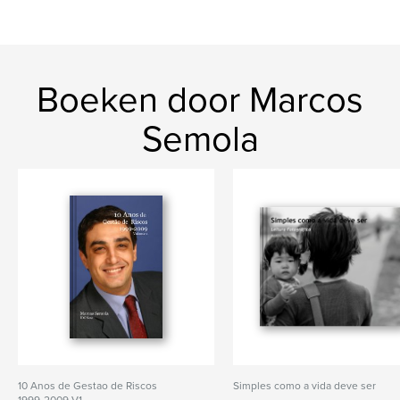
Boeken door Marcos
Semola
10 Anos de Gestao de Riscos
Simples como a vida deve ser