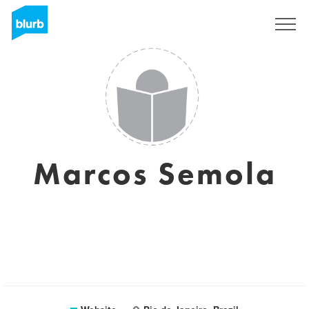
Registreren
Marcos Semola