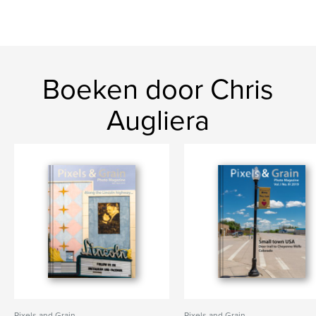
Boeken door Chris
Augliera
Pixels and Grain
Pixels and Grain