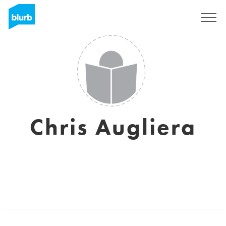
Registreren
Chris Augliera