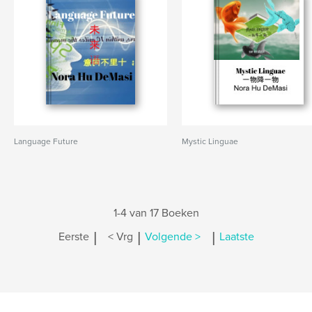
Language Future
Mystic Linguae
1-4 van 17 Boeken
|
|
|
Eerste
< Vrg
Volgende >
Laatste