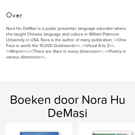
Over
Nora Hu DeMasi is a public presenter, language educator where
she taught Chinese language and culture in William Paterson
University in USA. Nora is the author of many publication: <<One
Face is worth the 10,000 Gold/words>>, <<Visual A to Z>>,
<<Ntrprnr>>,<<There are Stars in every dimension>>, <<Poetry in
various dimension>>...
Boeken door Nora Hu
DeMasi