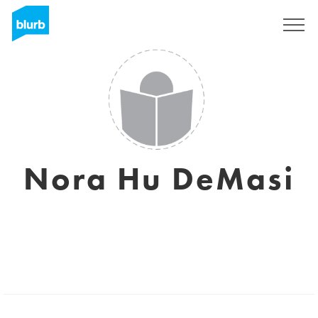
Registreren
Nora Hu DeMasi