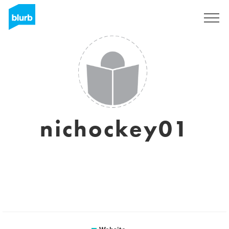
Registreren
nichockey01