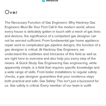
Website
Over
The Necessary Function of Gas Engineers: Why Hackney Gas
Engineers Must Be Your First Call In the modern world, where
every house is delicately gotten in touch with a mesh of gas lines
and devices, the significance of a competent gas designer can
not be worried sufficient. From fundamental gas home appliance
repair work to complicated gas pipeline designs, the function of a
gas designer is critical. At Hackney Gas Engineers, we
understand the subtleties and intricacies of this field as well as
are right here to overview and also help you every step of the
means. A Quick Study Gas Engineering Gas engineering, while
apparently simple, is a field that requires specific knowledge and
a wide range of skills. From boiler installations to regular safety
checks, a gas designer guarantees that your residence stays
both practical and safe. Gas Safety: This isn't just a buzzword for
us. Gas safety is critical. Every member of our team is outfit