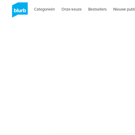
Categorieën
Onze keuze
Bestsellers
Nieuwe publi