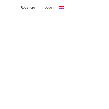
Registreren
Inloggen