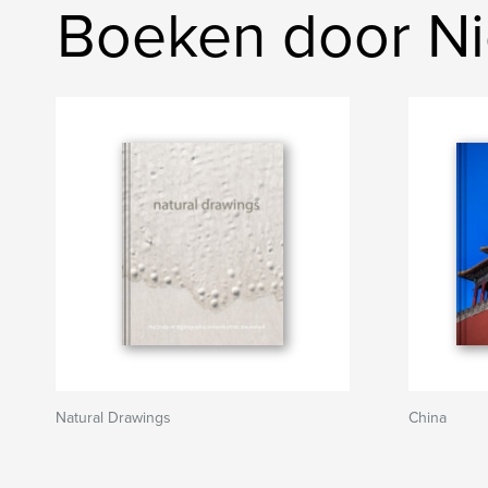
Boeken door N
Natural Drawings
China