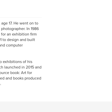
t age 17. He went on to
 photographer. In 1986
for an exhibition firm
1 to design and built
 and computer
 exhibitions of his
ch launched in 2015 and
ource book: Art for
owed and books produced
.