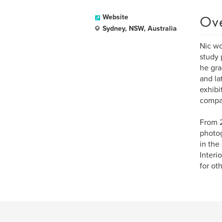
Ov
Website
Sydney, NSW, Australia
Nic wo
study 
he gra
and la
exhibi
compa
From 2
photog
in the
Interi
for ot