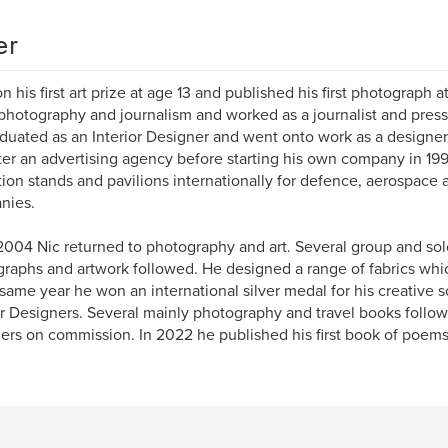
er
n his first art prize at age 13 and published his first photograph a
photography and journalism and worked as a journalist and press
duated as an Interior Designer and went onto work as a designer 
ter an advertising agency before starting his own company in 199
tion stands and pavilions internationally for defence, aerospace
nies.
004 Nic returned to photography and art. Several group and solo
raphs and artwork followed. He designed a range of fabrics whi
 same year he won an international silver medal for his creative s
or Designers. Several mainly photography and travel books foll
hers on commission. In 2022 he published his first book of poems