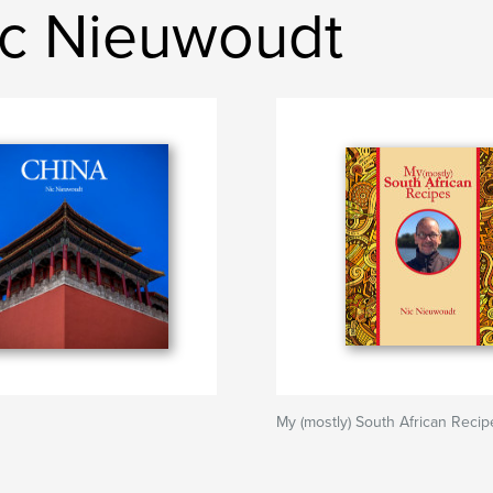
ic Nieuwoudt
My (mostly) South African Recip