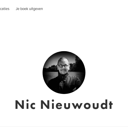
caties
Je boek uitgeven
Nic Nieuwoudt