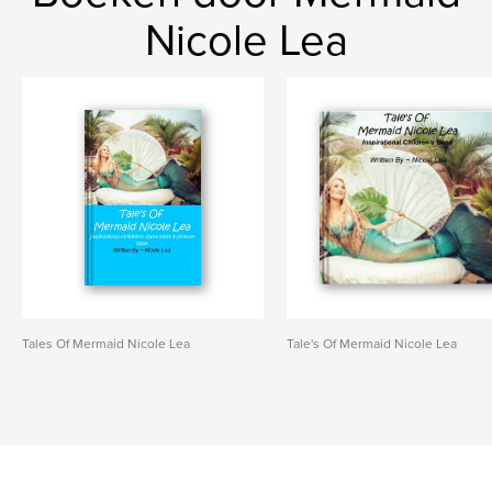
Nicole Lea
Tales Of Mermaid Nicole Lea
Tale's Of Mermaid Nicole Lea