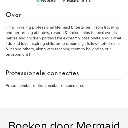
Website
Nashville TN,
Over
I'm a Traveling professional Mermaid Entertainer . From traveling
and performing at hotels, resorts & cruise ships to local events,
parties and children parties ! I'm extreamly passionate about what
I do and love inspiring children to dream big , follow their dreams
& inspire others, along with teaching them to be kind to our
environment !
Professionele connecties
Proud member of the chamber of commerce !
Boeken door Mermaid