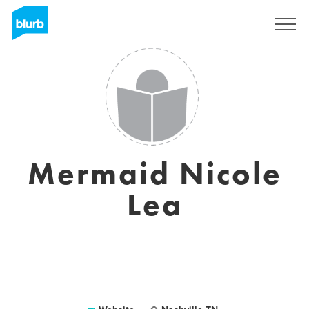
Registreren
Mermaid Nicole
Lea