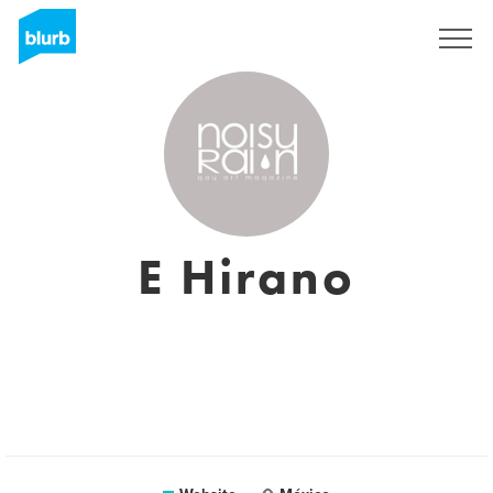
Registreren
E Hirano