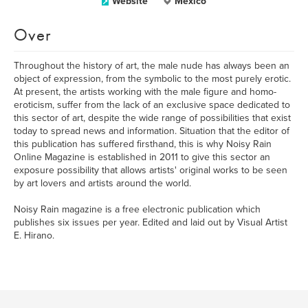
Website
México
Over
Throughout the history of art, the male nude has always been an
object of expression, from the symbolic to the most purely erotic.
At present, the artists working with the male figure and homo-
eroticism, suffer from the lack of an exclusive space dedicated to
this sector of art, despite the wide range of possibilities that exist
today to spread news and information. Situation that the editor of
this publication has suffered firsthand, this is why Noisy Rain
Online Magazine is established in 2011 to give this sector an
exposure possibility that allows artists' original works to be seen
by art lovers and artists around the world.
Noisy Rain magazine is a free electronic publication which
publishes six issues per year. Edited and laid out by Visual Artist
E. Hirano.