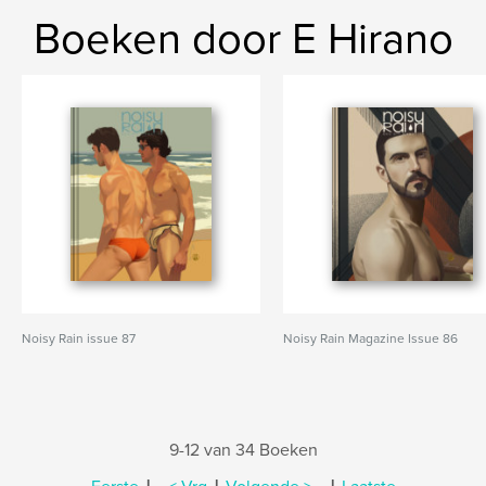
Boeken door E Hirano
Noisy Rain issue 87
Noisy Rain Magazine Issue 86
9-12 van 34 Boeken