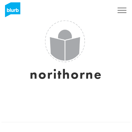
Registreren
norithorne