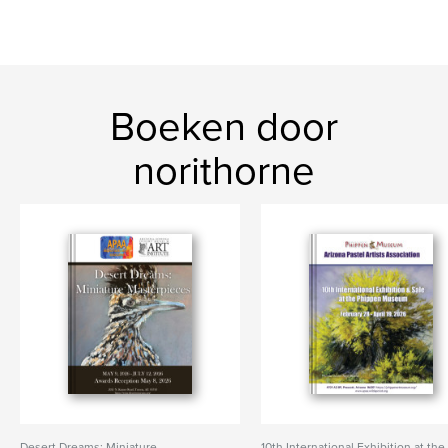
Boeken door
norithorne
Desert Dreams: Miniature
10th International Exhibition at the