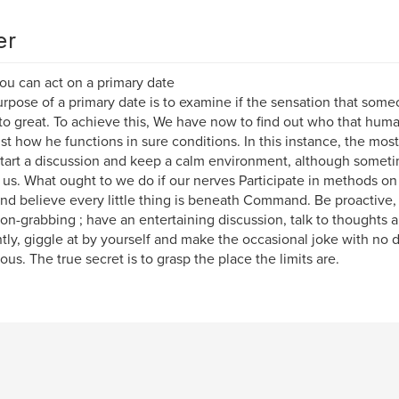
er
u can act on a primary date
rpose of a primary date is to examine if the sensation that some
to great. To achieve this, We have now to find out who that human
st how he functions in sure conditions. In this instance, the most
start a discussion and keep a calm environment, although somet
 us. What ought to we do if our nerves Participate in methods on 
nd believe every little thing is beneath Command. Be proactive, 
ion-grabbing ; have an entertaining discussion, talk to thoughts 
ntly, giggle at by yourself and make the occasional joke with no 
us. The true secret is to grasp the place the limits are.