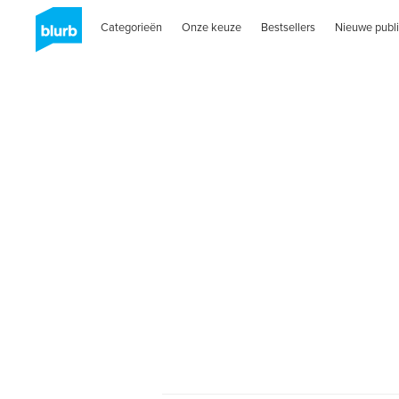
Categorieën
Onze keuze
Bestsellers
Nieuwe publi