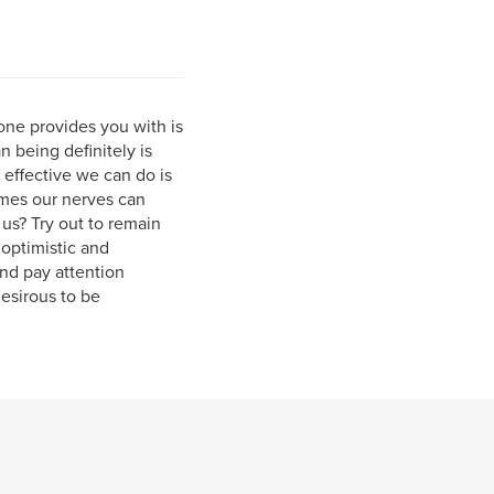
one provides you with is
 being definitely is
 effective we can do is
imes our nerves can
us? Try out to remain
optimistic and
and pay attention
desirous to be