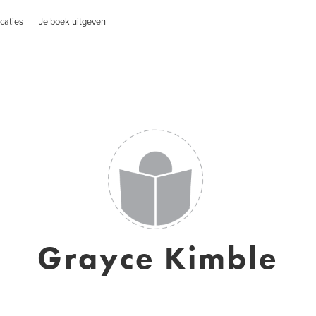
caties
Je boek uitgeven
Grayce Kimble