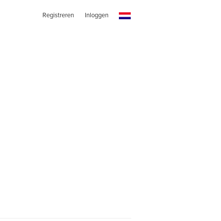
Registreren
Inloggen