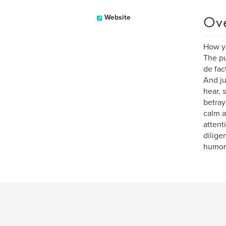
Ov
Website
How yo
The pu
de fac
And ju
hear, 
betray
calm a
attent
dilige
humoro