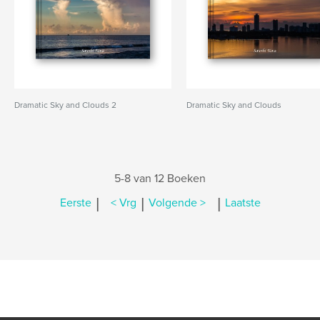
Dramatic Sky and Clouds 2
Dramatic Sky and Clouds
5-8 van 12 Boeken
|
|
|
Eerste
< Vrg
Volgende >
Laatste