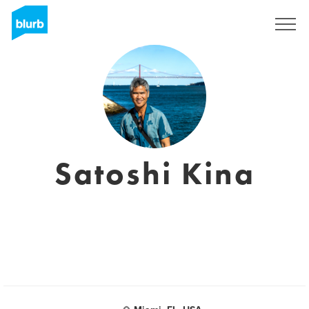
Registreren
Satoshi Kina