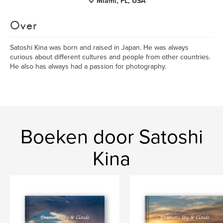
Miami, FL, USA
Over
Satoshi Kina was born and raised in Japan. He was always
curious about different cultures and people from other countries.
He also has always had a passion for photography.
Boeken door Satoshi
Kina