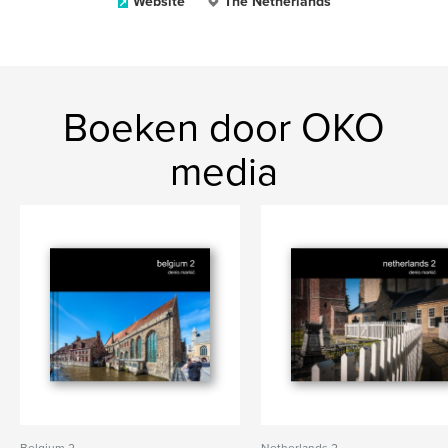
Website
The Netherlands
Boeken door OKO
media