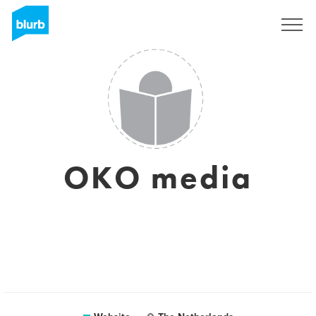
Registreren
OKO media