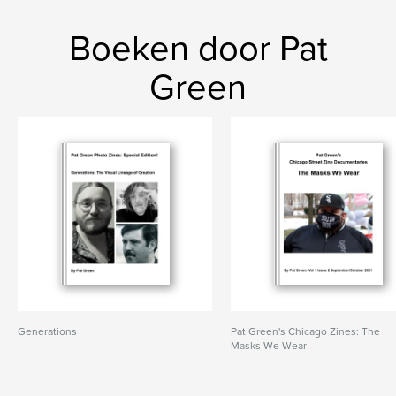
Boeken door Pat
Green
Generations
Pat Green's Chicago Zines: The
Masks We Wear