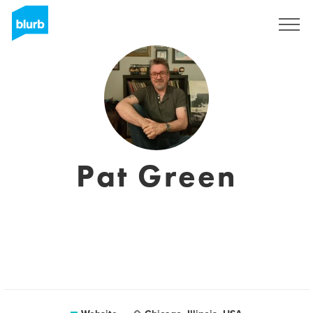
Registreren
Pat Green