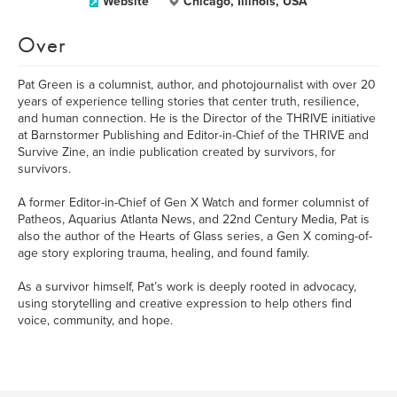
Website
Chicago, Illinois, USA
Over
Pat Green is a columnist, author, and photojournalist with over 20
years of experience telling stories that center truth, resilience,
and human connection. He is the Director of the THRIVE initiative
at Barnstormer Publishing and Editor-in-Chief of the THRIVE and
Survive Zine, an indie publication created by survivors, for
survivors.
A former Editor-in-Chief of Gen X Watch and former columnist of
Patheos, Aquarius Atlanta News, and 22nd Century Media, Pat is
also the author of the Hearts of Glass series, a Gen X coming-of-
age story exploring trauma, healing, and found family.
As a survivor himself, Pat’s work is deeply rooted in advocacy,
using storytelling and creative expression to help others find
voice, community, and hope.