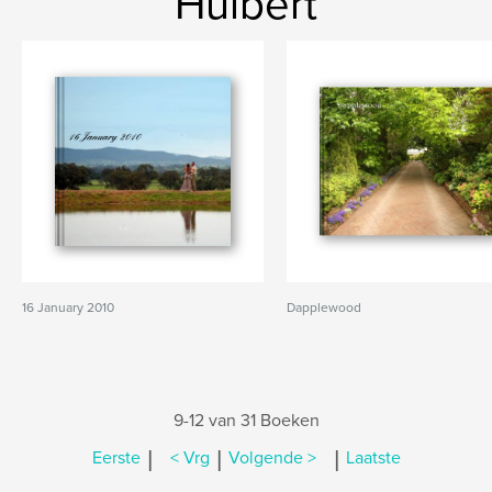
Hulbert
16 January 2010
Dapplewood
9-12 van 31 Boeken
|
|
|
Eerste
< Vrg
Volgende >
Laatste