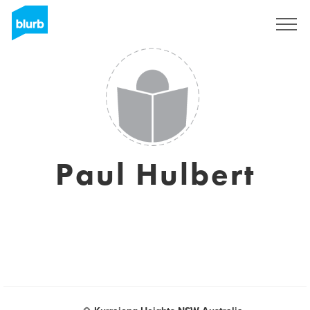
Registreren
Paul Hulbert