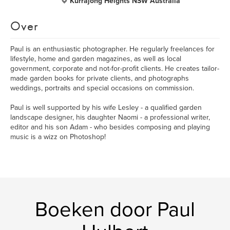
Kurrajong Heights NSW Australia
Over
Paul is an enthusiastic photographer. He regularly freelances for
lifestyle, home and garden magazines, as well as local
government, corporate and not-for-profit clients. He creates tailor-
made garden books for private clients, and photographs
weddings, portraits and special occasions on commission.
Paul is well supported by his wife Lesley - a qualified garden
landscape designer, his daughter Naomi - a professional writer,
editor and his son Adam - who besides composing and playing
music is a wizz on Photoshop!
Boeken door Paul