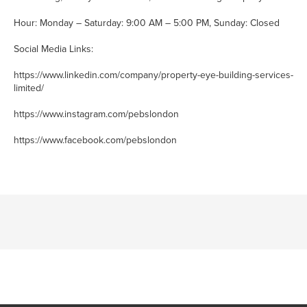
Hour: Monday – Saturday: 9:00 AM – 5:00 PM, Sunday: Closed
Social Media Links:
https://www.linkedin.com/company/property-eye-building-services-
limited/
https://www.instagram.com/pebslondon
https://www.facebook.com/pebslondon