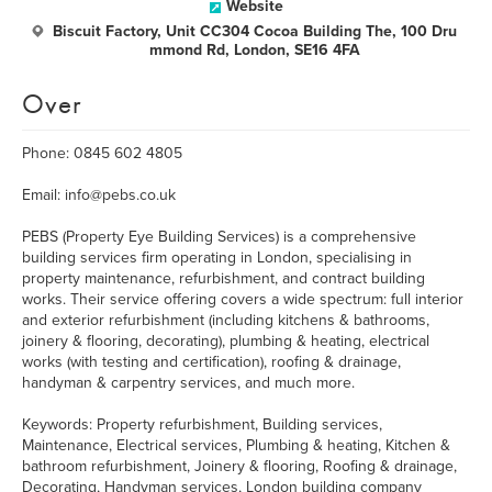
Website
Biscuit Factory, Unit CC304 Cocoa Building The, 100 Dru
mmond Rd, London, SE16 4FA
Over
Phone: 0845 602 4805
Email: info@pebs.co.uk
PEBS (Property Eye Building Services) is a comprehensive
building services firm operating in London, specialising in
property maintenance, refurbishment, and contract building
works. Their service offering covers a wide spectrum: full interior
and exterior refurbishment (including kitchens & bathrooms,
joinery & flooring, decorating), plumbing & heating, electrical
works (with testing and certification), roofing & drainage,
handyman & carpentry services, and much more.
Keywords: Property refurbishment, Building services,
Maintenance, Electrical services, Plumbing & heating, Kitchen &
bathroom refurbishment, Joinery & flooring, Roofing & drainage,
Decorating, Handyman services, London building company