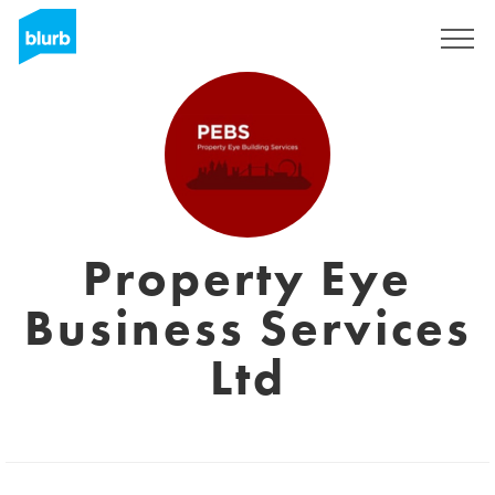
Registreren
Property Eye
Business Services
Ltd