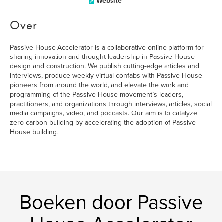
Website
Over
Passive House Accelerator is a collaborative online platform for
sharing innovation and thought leadership in Passive House
design and construction. We publish cutting-edge articles and
interviews, produce weekly virtual confabs with Passive House
pioneers from around the world, and elevate the work and
programming of the Passive House movement’s leaders,
practitioners, and organizations through interviews, articles, social
media campaigns, video, and podcasts. Our aim is to catalyze
zero carbon building by accelerating the adoption of Passive
House building.
Boeken door Passive