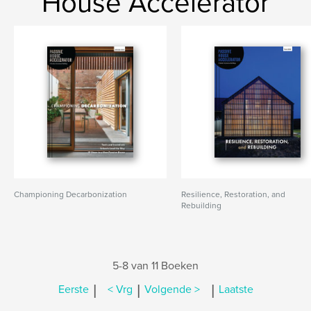
House Accelerator
Championing Decarbonization
Resilience, Restoration, and
Rebuilding
5-8 van 11 Boeken
|
|
|
Eerste
< Vrg
Volgende >
Laatste