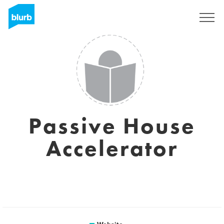
Registreren
Passive House
Accelerator