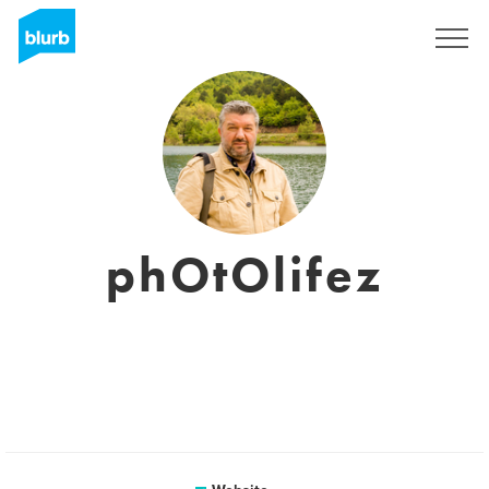
Registreren
phOtOlifez