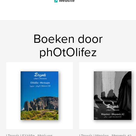
Website
Boeken door
phOtOlifez