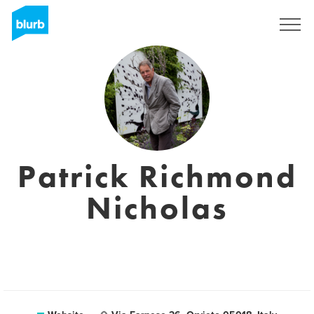
Registreren
Patrick Richmond
Nicholas