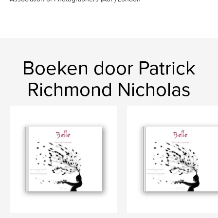
Boeken door Patrick
Richmond Nicholas