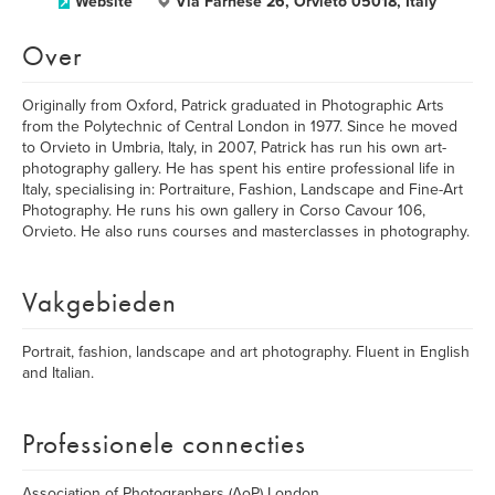
Website
Via Farnese 26, Orvieto 05018, Italy
Over
Originally from Oxford, Patrick graduated in Photographic Arts
from the Polytechnic of Central London in 1977. Since he moved
to Orvieto in Umbria, Italy, in 2007, Patrick has run his own art-
photography gallery. He has spent his entire professional life in
Italy, specialising in: Portraiture, Fashion, Landscape and Fine-Art
Photography. He runs his own gallery in Corso Cavour 106,
Orvieto. He also runs courses and masterclasses in photography.
Vakgebieden
Portrait, fashion, landscape and art photography. Fluent in English
and Italian.
Professionele connecties
Association of Photographers (AoP) London