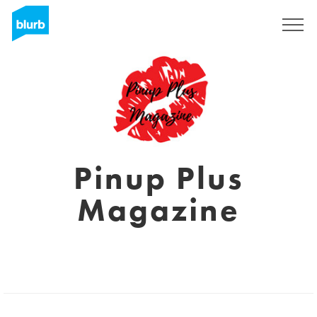
Registreren
Pinup Plus
Magazine