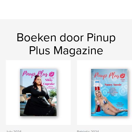
Boeken door Pinup
Plus Magazine
July 2024
Patriotic 2024