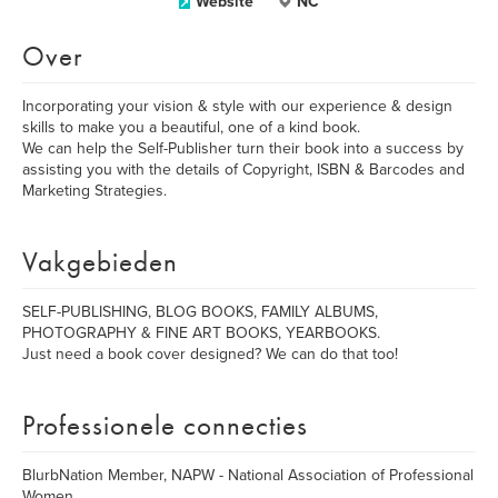
Website
NC
Over
Incorporating your vision & style with our experience & design
skills to make you a beautiful, one of a kind book.
We can help the Self-Publisher turn their book into a success by
assisting you with the details of Copyright, ISBN & Barcodes and
Marketing Strategies.
Vakgebieden
SELF-PUBLISHING, BLOG BOOKS, FAMILY ALBUMS,
PHOTOGRAPHY & FINE ART BOOKS, YEARBOOKS.
Just need a book cover designed? We can do that too!
Professionele connecties
BlurbNation Member, NAPW - National Association of Professional
Women