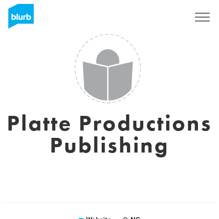
Registreren
Platte Productions
Publishing