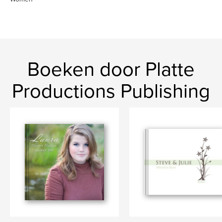
Boeken door Platte
Productions Publishing