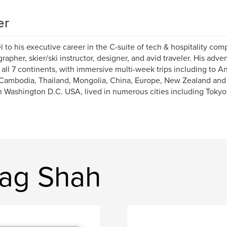
er
el to his executive career in the C-suite of tech & hospitality comp
rapher, skier/ski instructor, designer, and avid traveler. His adve
 all 7 continents, with immersive multi-week trips including to An
 Cambodia, Thailand, Mongolia, China, Europe, New Zealand and
n Washington D.C. USA, lived in numerous cities including Tokyo,
rag Shah