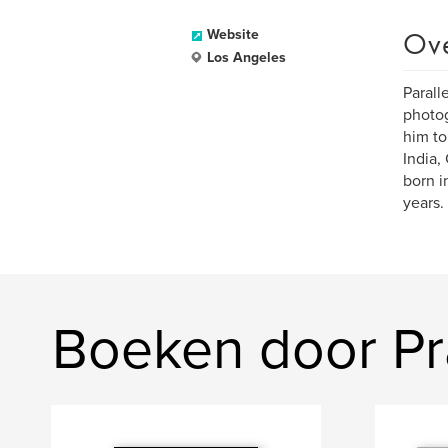
Ov
Website
Los Angeles
Parall
photog
him to
India,
born i
years.
Boeken door P