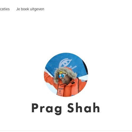
caties
Je boek uitgeven
Prag Shah