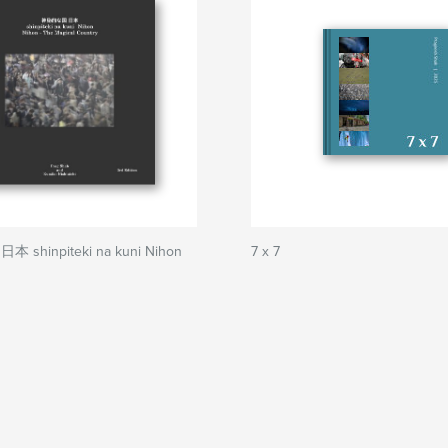
shinpiteki na kuni Nihon
7 x 7