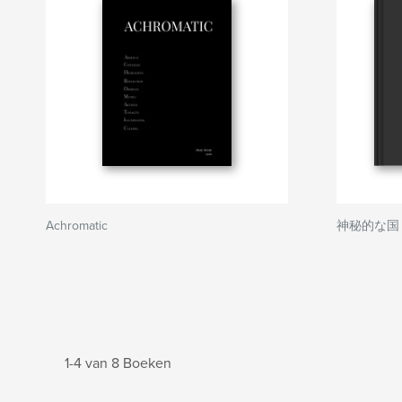
Achromatic
神秘的な国 日本 
1-4 van 8 Boeken