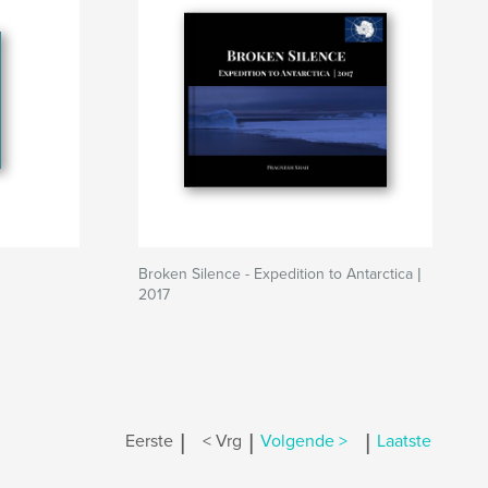
Broken Silence - Expedition to Antarctica |
2017
|
|
|
Eerste
< Vrg
Volgende >
Laatste