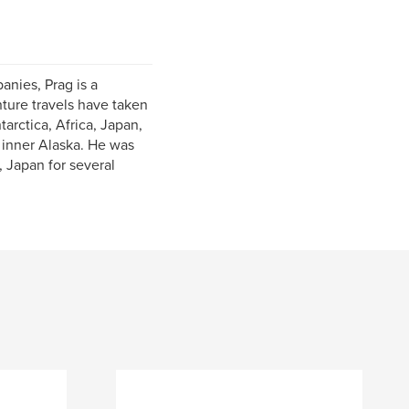
anies, Prag is a
nture travels have taken
tarctica, Africa, Japan,
 inner Alaska. He was
 Japan for several