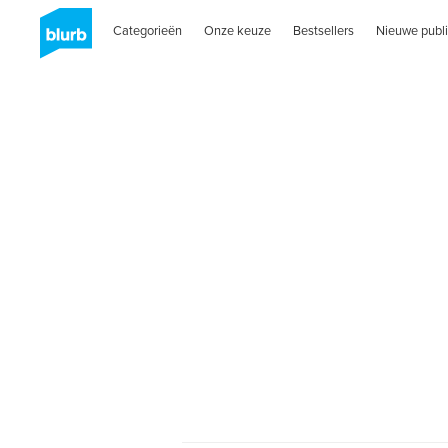
Categorieën
Onze keuze
Bestsellers
Nieuwe publi