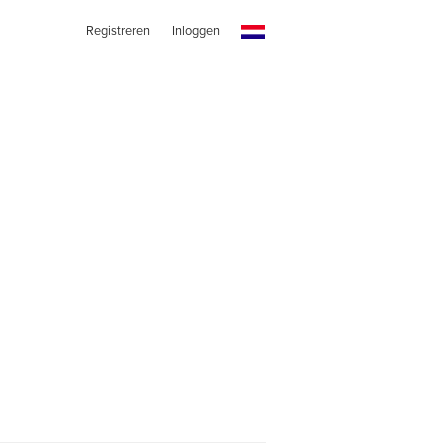
Registreren
Inloggen