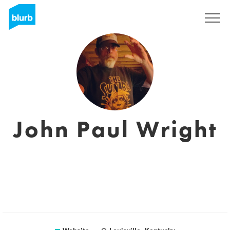
Registreren
John Paul Wright