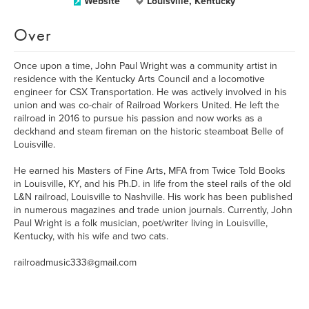
Website
Louisville, Kentucky
Over
Once upon a time, John Paul Wright was a community artist in
residence with the Kentucky Arts Council and a locomotive
engineer for CSX Transportation. He was actively involved in his
union and was co-chair of Railroad Workers United. He left the
railroad in 2016 to pursue his passion and now works as a
deckhand and steam fireman on the historic steamboat Belle of
Louisville.
He earned his Masters of Fine Arts, MFA from Twice Told Books
in Louisville, KY, and his Ph.D. in life from the steel rails of the old
L&N railroad, Louisville to Nashville. His work has been published
in numerous magazines and trade union journals. Currently, John
Paul Wright is a folk musician, poet/writer living in Louisville,
Kentucky, with his wife and two cats.
railroadmusic333@gmail.com