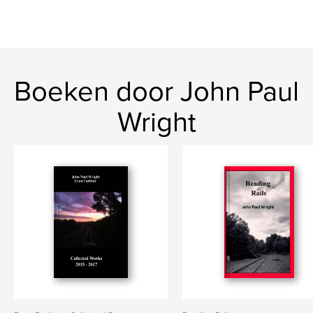
Boeken door John Paul
Wright