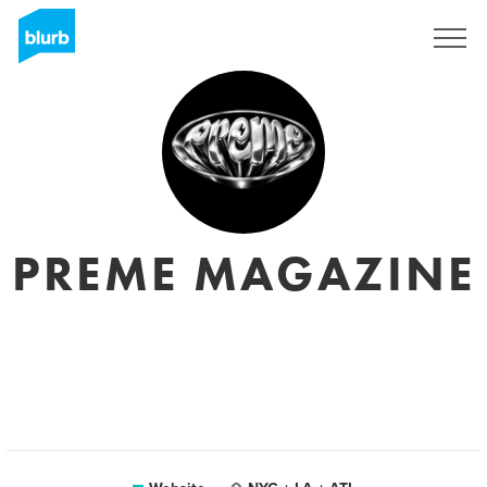
Registreren
PREME MAGAZINE