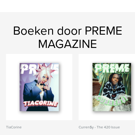
Boeken door PREME
MAGAZINE
TiaCorine
Curren$y - The 420 Issue