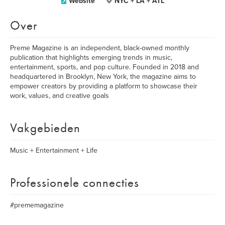
Website
NYC + LA + ATL
Over
Preme Magazine is an independent, black-owned monthly
publication that highlights emerging trends in music,
entertainment, sports, and pop culture. Founded in 2018 and
headquartered in Brooklyn, New York, the magazine aims to
empower creators by providing a platform to showcase their
work, values, and creative goals
Vakgebieden
Music + Entertainment + Life
Professionele connecties
#prememagazine