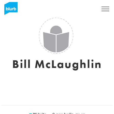
Registreren
Bill McLaughlin