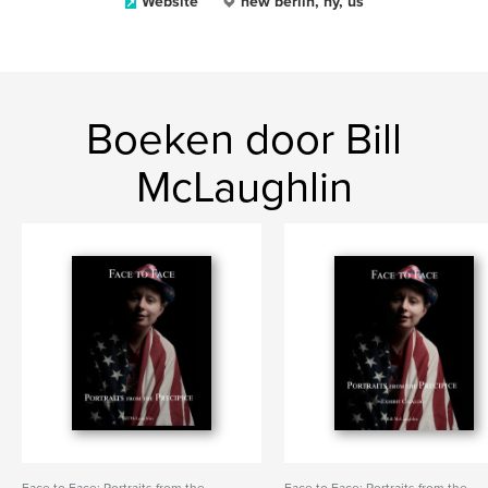
Website
new berlin, ny, us
Boeken door Bill
McLaughlin