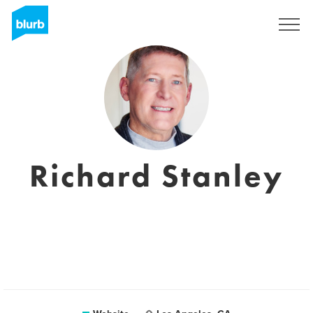
Registreren
Richard Stanley