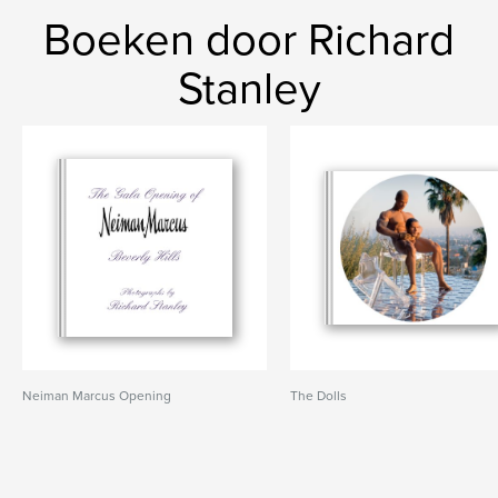
Boeken door Richard
Stanley
Neiman Marcus Opening
The Dolls