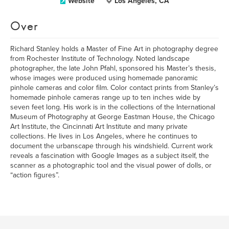
Website
Los Angeles, CA
Over
Richard Stanley holds a Master of Fine Art in photography degree
from Rochester Institute of Technology. Noted landscape
photographer, the late John Pfahl, sponsored his Master’s thesis,
whose images were produced using homemade panoramic
pinhole cameras and color film. Color contact prints from Stanley’s
homemade pinhole cameras range up to ten inches wide by
seven feet long. His work is in the collections of the International
Museum of Photography at George Eastman House, the Chicago
Art Institute, the Cincinnati Art Institute and many private
collections. He lives in Los Angeles, where he continues to
document the urbanscape through his windshield. Current work
reveals a fascination with Google Images as a subject itself, the
scanner as a photographic tool and the visual power of dolls, or
“action figures”.