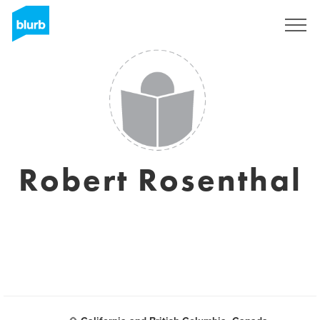
Registreren
Robert Rosenthal