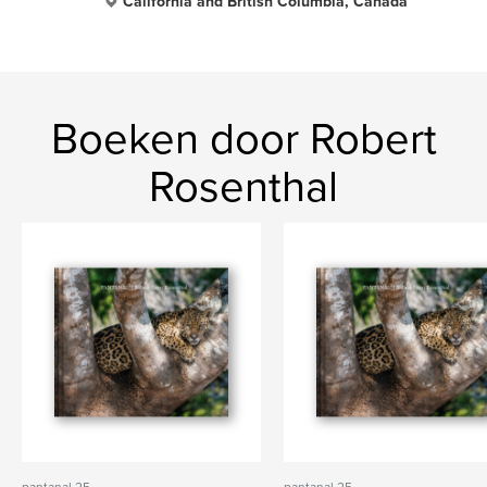
California and British Columbia, Canada
Boeken door Robert
Rosenthal