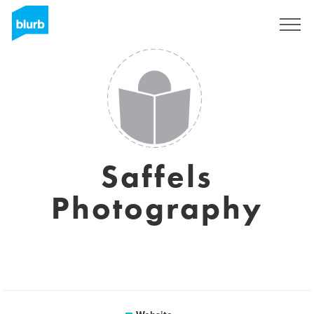
Registreren
Saffels
Photography