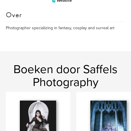
Website
Over
Photographer specializing in fantasy, cosplay and surreal art
Boeken door Saffels
Photography