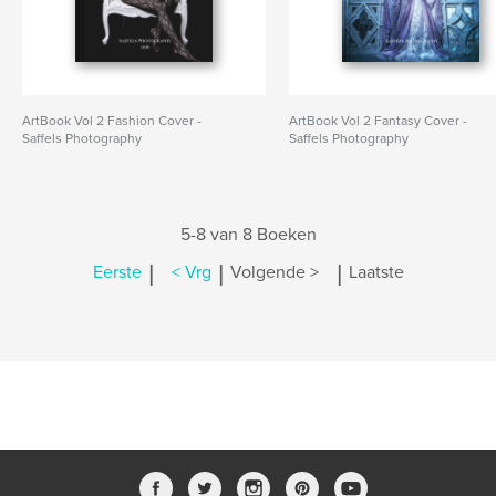
ArtBook Vol 2 Fashion Cover -
ArtBook Vol 2 Fantasy Cover -
Saffels Photography
Saffels Photography
5-8 van 8 Boeken
|
|
|
Eerste
< Vrg
Volgende >
Laatste