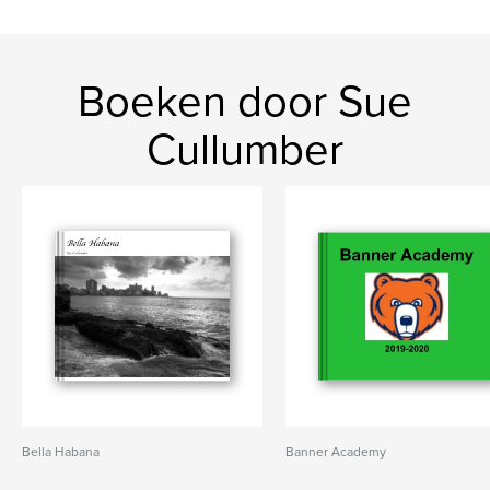
Boeken door Sue
Cullumber
Bella Habana
Banner Academy