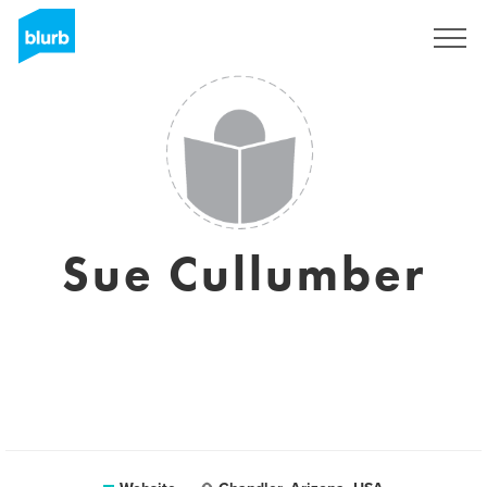
Registreren
Sue Cullumber