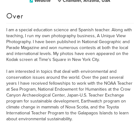
Website
Chandler, Arizona, USA
Over
I am a special education science and Spanish teacher. Along with
teaching, I run my own photography business, A Unique View
Photography. I have been published in National Geographic and
Parade Magazine and won numerous contests at both the local
and international levels. My photos have even appeared on the
Kodak screen at Time's Square in New York City.
I am interested in topics that deal with environmental and
conservation issues around the world. Over the past several
years I have received fellowships to work with the NOAA Teacher
at Sea Program, National Endowment for Humanities at the Crow
Canyon Archaeological Center, Japan-U.S. Teacher Exchange
program for sustainable development, Earthwatch program on
climate change in mammals of Nova Scotia, and the Toyota
International Teacher Program to the Galapagos Islands to learn
about environmental sustainability.