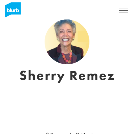
Registreren
Sherry Remez