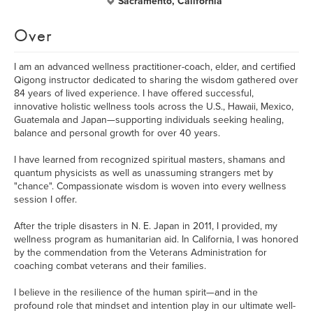
Sacramento, California
Over
I am an advanced wellness practitioner-coach, elder, and certified
Qigong instructor dedicated to sharing the wisdom gathered over
84 years of lived experience. I have offered successful,
innovative holistic wellness tools across the U.S., Hawaii, Mexico,
Guatemala and Japan—supporting individuals seeking healing,
balance and personal growth for over 40 years.
I have learned from recognized spiritual masters, shamans and
quantum physicists as well as unassuming strangers met by
"chance". Compassionate wisdom is woven into every wellness
session I offer.
After the triple disasters in N. E. Japan in 2011, I provided, my
wellness program as humanitarian aid. In California, I was honored
by the commendation from the Veterans Administration for
coaching combat veterans and their families.
I believe in the resilience of the human spirit—and in the
profound role that mindset and intention play in our ultimate well-