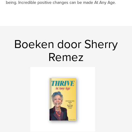
being. Incredible positive changes can be made At Any Age.
Boeken door Sherry
Remez