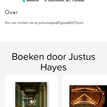
Website
Vancouver, BC, Canada
Over
You can contact me at justushayes(AT)gmail(DOT)com
Boeken door Justus
Hayes