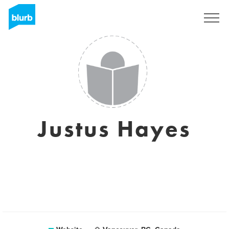
Registreren
Justus Hayes