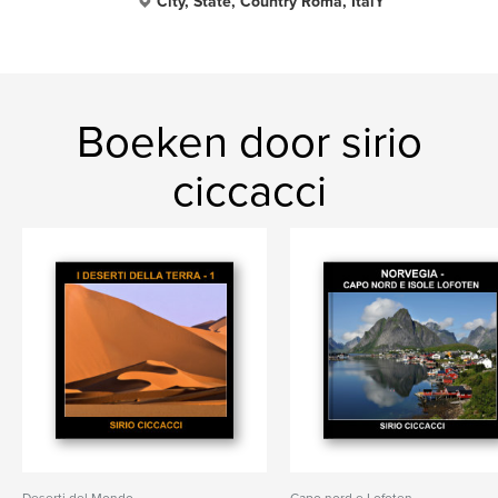
City, State, Country Roma, ItalY
Boeken door sirio
ciccacci