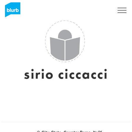
Registreren
sirio ciccacci